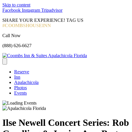
Skip to content
Facebook
Instagram
Tripadvisor
SHARE YOUR EXPERIENCE! TAG US
#COOMBSHOUSEINN
Call Now
(888) 626-6627
Reserve
Inn
Apalachicola
Photos
Events
Ilse Newell Concert Series: Rob