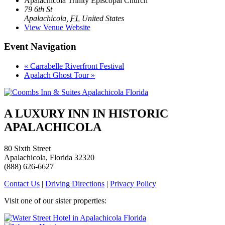
Apalachicola Trinity Episcopal Church
79 6th St
Apalachicola
,
FL
United States
View Venue Website
Event Navigation
«
Carrabelle Riverfront Festival
Apalach Ghost Tour
»
A LUXURY INN IN HISTORIC
APALACHICOLA
80 Sixth Street
Apalachicola, Florida 32320
(888) 626-6627
Contact Us
|
Driving Directions
|
Privacy Policy
Visit one of our sister properties: