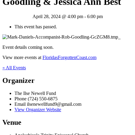
Goodling & Jessica Ann Best
April 28, 2024 @ 4:00 pm
-
6:00 pm
This event has passed.
Event details coming soon.
View more events at
FloridasForgottenCoast.com
« All Events
Organizer
The Ilse Newell Fund
Phone
(724) 550-6875
Email
ilsenewellfund9@gmail.com
View Organizer Website
Venue