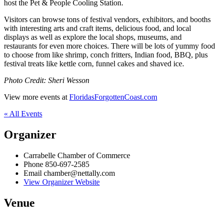
host the Pet & People Cooling Station.
Visitors can browse tons of festival vendors, exhibitors, and booths
with interesting arts and craft items, delicious food, and local
displays as well as explore the local shops, museums, and
restaurants for even more choices. There will be lots of yummy food
to choose from like shrimp, conch fritters, Indian food, BBQ, plus
festival treats like kettle corn, funnel cakes and shaved ice.
Photo Credit: Sheri Wesson
View more events at
FloridasForgottenCoast.com
« All Events
Organizer
Carrabelle Chamber of Commerce
Phone
850-697-2585
Email
chamber@nettally.com
View Organizer Website
Venue