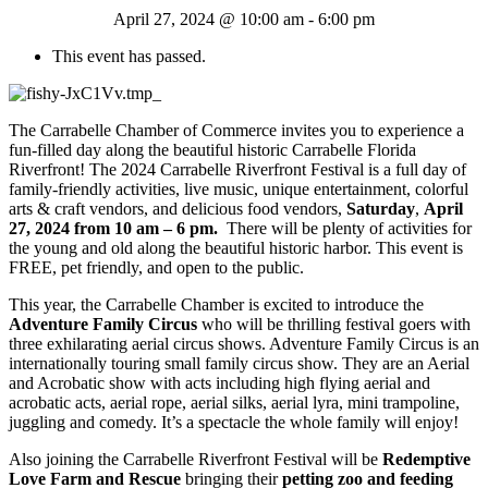
April 27, 2024 @ 10:00 am
-
6:00 pm
This event has passed.
The Carrabelle Chamber of Commerce invites you to experience a
fun-filled day along the beautiful historic Carrabelle Florida
Riverfront! The 2024 Carrabelle Riverfront Festival is a full day of
family-friendly activities, live music, unique entertainment, colorful
arts & craft vendors, and delicious food vendors,
Saturday
,
April
27, 2024 from 10 am – 6 pm.
There will be plenty of activities for
the young and old along the beautiful historic harbor. This event is
FREE, pet friendly, and open to the public.
This year, the Carrabelle Chamber is excited to introduce the
Adventure Family Circus
who will be thrilling festival goers with
three exhilarating aerial circus shows. Adventure Family Circus is an
internationally touring small family circus show. They are an Aerial
and Acrobatic show with acts including high flying aerial and
acrobatic acts, aerial rope, aerial silks, aerial lyra, mini trampoline,
juggling and comedy. It’s a spectacle the whole family will enjoy!
Also joining the Carrabelle Riverfront Festival will be
Redemptive
Love Farm and Rescue
bringing their
petting zoo and feeding