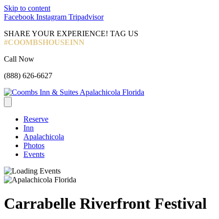
Skip to content
Facebook
Instagram
Tripadvisor
SHARE YOUR EXPERIENCE! TAG US
#COOMBSHOUSEINN
Call Now
(888) 626-6627
Reserve
Inn
Apalachicola
Photos
Events
Carrabelle Riverfront Festival