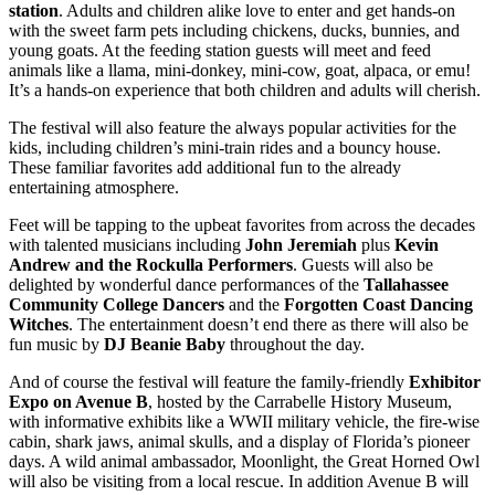
station
. Adults and children alike love to enter and get hands-on
with the sweet farm pets including chickens, ducks, bunnies, and
young goats. At the feeding station guests will meet and feed
animals like a llama, mini-donkey, mini-cow, goat, alpaca, or emu!
It’s a hands-on experience that both children and adults will cherish.
The festival will also feature the always popular activities for the
kids, including children’s mini-train rides and a bouncy house.
These familiar favorites add additional fun to the already
entertaining atmosphere.
Feet will be tapping to the upbeat favorites from across the decades
with talented musicians including
John Jeremiah
plus
Kevin
Andrew and the Rockulla Performers
. Guests will also be
delighted by wonderful dance performances of the
Tallahassee
Community College Dancers
and the
Forgotten Coast Dancing
Witches
. The entertainment doesn’t end there as there will also be
fun music by
DJ Beanie Baby
throughout the day.
And of course the festival will feature the family-friendly
Exhibitor
Expo
on Avenue B
, hosted by the Carrabelle History Museum,
with informative exhibits like a WWII military vehicle, the fire-wise
cabin, shark jaws, animal skulls, and a display of Florida’s pioneer
days. A wild animal ambassador, Moonlight, the Great Horned Owl
will also be visiting from a local rescue. In addition Avenue B will