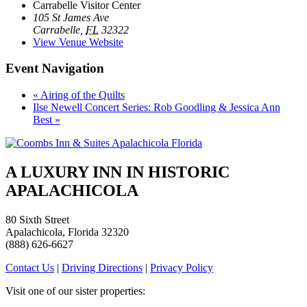
Carrabelle Visitor Center
105 St James Ave
Carrabelle
,
FL
32322
View Venue Website
Event Navigation
«
Airing of the Quilts
Ilse Newell Concert Series: Rob Goodling & Jessica Ann
Best
»
A LUXURY INN IN HISTORIC
APALACHICOLA
80 Sixth Street
Apalachicola, Florida 32320
(888) 626-6627
Contact Us
|
Driving Directions
|
Privacy Policy
Visit one of our sister properties: