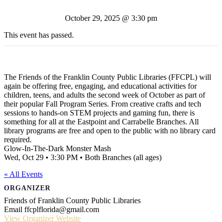
October 29, 2025 @ 3:30 pm
This event has passed.
The Friends of the Franklin County Public Libraries (FFCPL) will
again be offering free, engaging, and educational activities for
children, teens, and adults the second week of October as part of
their popular Fall Program Series. From creative crafts and tech
sessions to hands-on STEM projects and gaming fun, there is
something for all at the Eastpoint and Carrabelle Branches. All
library programs are free and open to the public with no library card
required.
Glow-In-The-Dark Monster Mash
Wed, Oct 29 • 3:30 PM • Both Branches (all ages)
« All Events
ORGANIZER
Friends of Franklin County Public Libraries
Email
ffcplflorida@gmail.com
View Organizer Website