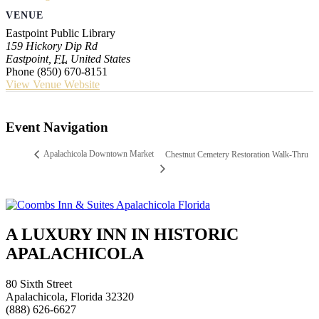
VENUE
Eastpoint Public Library
159 Hickory Dip Rd
Eastpoint
,
FL
United States
Phone
(850) 670-8151
View Venue Website
Event Navigation
Apalachicola Downtown Market
Chestnut Cemetery Restoration Walk-Thru
A LUXURY INN IN HISTORIC
APALACHICOLA
80 Sixth Street
Apalachicola, Florida 32320
(888) 626-6627