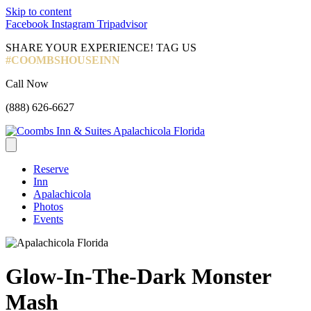
Skip to content
Facebook
Instagram
Tripadvisor
SHARE YOUR EXPERIENCE! TAG US
#COOMBSHOUSEINN
Call Now
(888) 626-6627
Reserve
Inn
Apalachicola
Photos
Events
Glow-In-The-Dark Monster
Mash