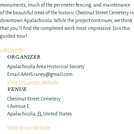
monuments, much of the perimeter fencing, and maintenance
of the beautiful trees of the historic Chestnut Street Cemetery in
downtown Apalachicola. While the project continues, we think
that you’ll find the completed work most impressive. Join this
guided tour!
« All Events
ORGANIZER
Apalachicola Area Historical Society
Email
AAHS.raney@gmail.com
View Organizer Website
VENUE
Chestnut Street Cemetery
1 Avenue E
Apalachicola
,
FL
United States
View Venue Website