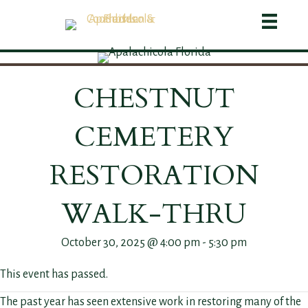
CHESTNUT
CEMETERY
RESTORATION
WALK-THRU
October 30, 2025 @ 4:00 pm
-
5:30 pm
This event has passed.
The past year has seen extensive work in restoring many of the