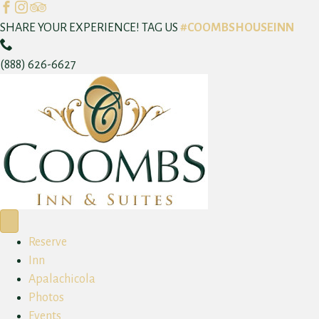
F
I
T
a
n
r
SHARE YOUR EXPERIENCE! TAG US
#COOMBSHOUSEINN
C
c
s
i
a
e
t
p
(888) 626-6627
l
b
a
a
l
o
g
d
N
o
r
v
o
k
a
i
w
m
s
o
r
Reserve
Inn
Apalachicola
Photos
Events