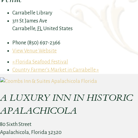
Carrabelle Library
311 St James Ave
Carrabelle
,
FL
United States
Phone
(850) 697-2366
View Venue Website
«
Florida Seafood Festival
Country Farmer’s Market in Carrabelle
»
A LUXURY INN IN HISTORIC
APALACHICOLA
80 Sixth Street
Apalachicola, Florida 32320