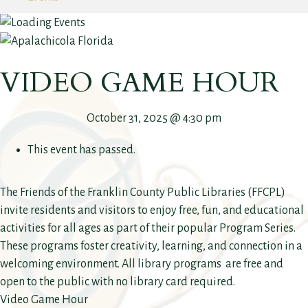
VIDEO GAME HOUR
October 31, 2025 @ 4:30 pm
This event has passed.
The Friends of the Franklin County Public Libraries (FFCPL)
invite residents and visitors to enjoy free, fun, and educational
activities for all ages as part of their popular Program Series.
These programs foster creativity, learning, and connection in a
welcoming environment. All library programs are free and
open to the public with no library card required.
Video Game Hour