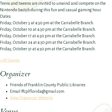
Teens and tweens are invited to unwind and compete on the
Nintendo Switch during this fun and casual gaming hour.
Dates:
Friday, October 3 at 4:30 pm at the Carrabelle Branch.
Friday, October 10 at 4:30 pm at the Carrabelle Branch.
Friday, October 17 at 4:30 pm at the Carrabelle Branch.
Friday, October 24 at 4:30 pm at the Carrabelle Branch.
Friday, October 31 at 4:30 pm at the Carrabelle Branch.
« All Events
Organizer
Friends of Franklin County Public Libraries
Email
ffcplflorida@gmail.com
View Organizer Website
Venue