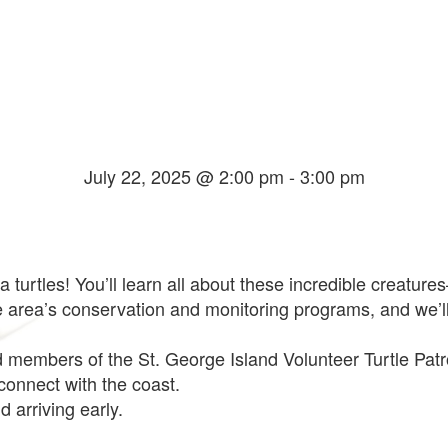
July 22, 2025 @ 2:00 pm
-
3:00 pm
ea turtles! You’ll learn all about these incredible creatur
he area’s conservation and monitoring programs, and we’
d members of the St. George Island Volunteer Turtle Patrol
 connect with the coast.
 arriving early.