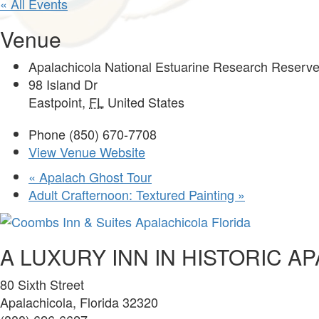
« All Events
Venue
Apalachicola National Estuarine Research Reserve
98 Island Dr
Eastpoint
,
FL
United States
Phone
(850) 670-7708
View Venue Website
«
Apalach Ghost Tour
Adult Crafternoon: Textured Painting
»
A LUXURY INN IN HISTORIC A
80 Sixth Street
Apalachicola, Florida 32320