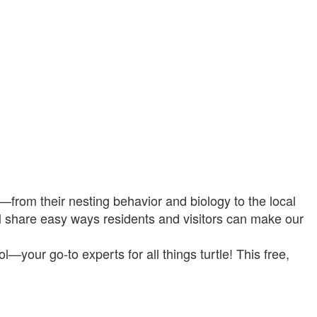
es—from their nesting behavior and biology to the local
ll share easy ways residents and visitors can make our
—your go-to experts for all things turtle! This free,