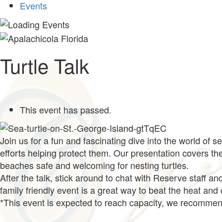
Events
Turtle Talk
This event has passed.
Join us for a fun and fascinating dive into the world of s
efforts helping protect them. Our presentation covers t
beaches safe and welcoming for nesting turtles.
After the talk, stick around to chat with Reserve staff an
family friendly event is a great way to beat the heat and
*This event is expected to reach capacity, we recommend