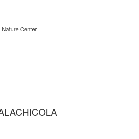
 Nature Center
PALACHICOLA