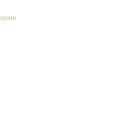
SEINN