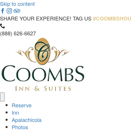
Skip to content
Facebook
Instagram
Tripadvisor
SHARE YOUR EXPERIENCE! TAG US
#COOMBSHOU
Call
Now
(888) 626-6627
Reserve
Inn
Apalachicola
Photos