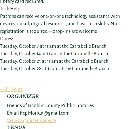
library card required.
Tech Help
Patrons can receive one-on-one technology assistance with
devices, email, digital resources, and basic tech skills. No
registration is required—drop-ins are welcome.
Dates:
Tuesday, October 7 at 11 am at the Carrabelle Branch
Tuesday, October 14 at 11 am at the Carrabelle Branch
Tuesday, October 21 at 11 am at the Carrabelle Branch
Tuesday, October 28 at 11 am at the Carrabelle Branch
« All Events
ORGANIZER
Friends of Franklin County Public Libraries
Email
ffcplflorida@gmail.com
View Organizer Website
VENUE