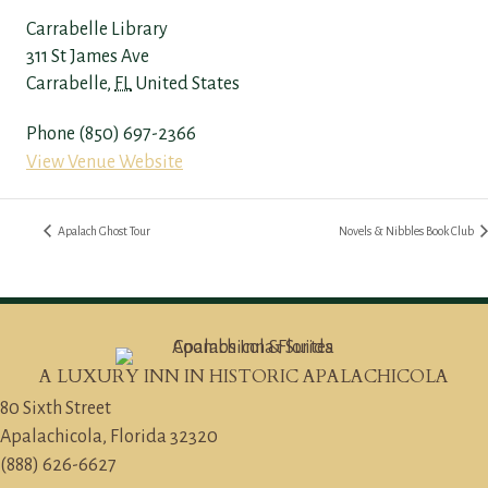
Carrabelle Library
311 St James Ave
Carrabelle
,
FL
United States
Phone
(850) 697-2366
View Venue Website
Apalach Ghost Tour
Novels & Nibbles Book Club
A LUXURY INN IN HISTORIC APALACHICOLA
80 Sixth Street
Apalachicola, Florida 32320
(888) 626-6627