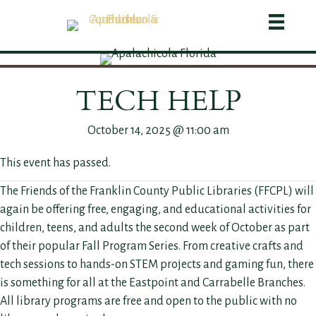
TECH HELP
October 14, 2025 @ 11:00 am
This event has passed.
The Friends of the Franklin County Public Libraries (FFCPL) will
again be offering free, engaging, and educational activities for
children, teens, and adults the second week of October as part
of their popular Fall Program Series. From creative crafts and
tech sessions to hands-on STEM projects and gaming fun, there
is something for all at the Eastpoint and Carrabelle Branches.
All library programs are free and open to the public with no