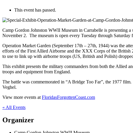
This event has passed.
Camp Gordon Johnston WWII Museum in Carrabelle is presenting a spe
November 2. The museum is open every Tuesday through Saturday from
Operation Market Garden (September 17th – 27th, 1944) was the attem
efforts of the First Allied Airborne and the XXX Corps of the British
to use to link up with airborne troops (US, British and Polish) dropped
This exhibit presents the military commanders from both the Allied an
troops and equipment from England.
The battle was commemorated in “A Bridge Too Far”, the 1977 film. “
Veghel.
View more events at
FloridasForgottenCoast.com
« All Events
Organizer
Camp Gordon Johnston WWII Museum