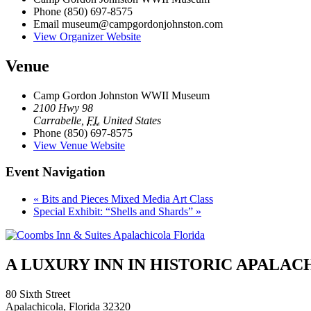
Phone
(850) 697-8575
Email
museum@campgordonjohnston.com
View Organizer Website
Venue
Camp Gordon Johnston WWII Museum
2100 Hwy 98
Carrabelle
,
FL
United States
Phone
(850) 697-8575
View Venue Website
Event Navigation
«
Bits and Pieces Mixed Media Art Class
Special Exhibit: “Shells and Shards”
»
A LUXURY INN IN HISTORIC APALA
80 Sixth Street
Apalachicola, Florida 32320