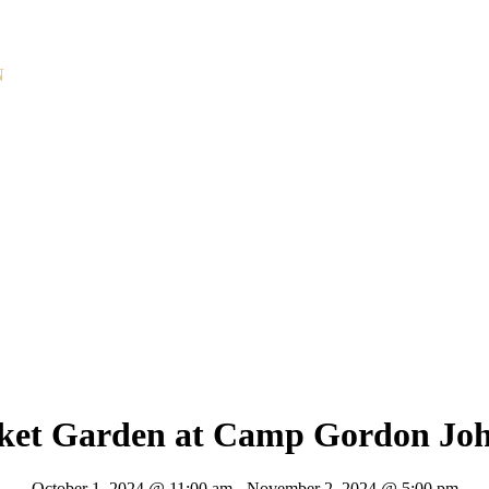
N
rket Garden at Camp Gordon Jo
October 1, 2024 @ 11:00 am
-
November 2, 2024 @ 5:00 pm