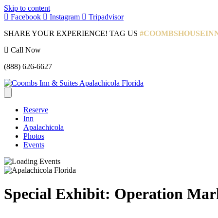
Skip to content
Facebook
Instagram
Tripadvisor
SHARE YOUR EXPERIENCE! TAG US
#COOMBSHOUSEIN
Call Now
(888) 626-6627
Reserve
Inn
Apalachicola
Photos
Events
Special Exhibit: Operation Ma