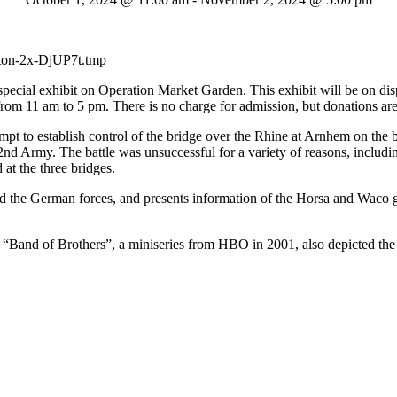
cial exhibit on Operation Market Garden. This exhibit will be on dis
 11 am to 5 pm. There is no charge for admission, but donations are
pt to establish control of the bridge over the Rhine at Arnhem on the
 2nd Army. The battle was unsuccessful for a variety of reasons, inclu
 at the three bridges.
d the German forces, and presents information of the Horsa and Waco gl
Band of Brothers”, a miniseries from HBO in 2001, also depicted the 1