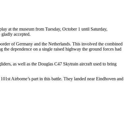
play at the museum from Tuesday, October 1 until Saturday,
 gladly accepted.
 border of Germany and the Netherlands. This involved the combined
ding the dependence on a single raised highway the ground forces had
iders, as well as the Douglas C47 Skytrain aircraft used to bring
01st Airborne’s part in this battle. They landed near Eindhoven and