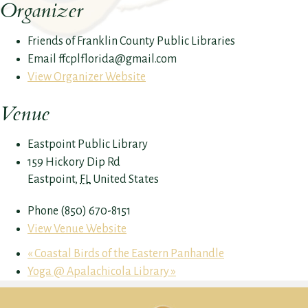
Organizer
Friends of Franklin County Public Libraries
Email
ffcplflorida@gmail.com
View Organizer Website
Venue
Eastpoint Public Library
159 Hickory Dip Rd
Eastpoint
,
FL
United States
Phone
(850) 670-8151
View Venue Website
«
Coastal Birds of the Eastern Panhandle
Yoga @ Apalachicola Library
»