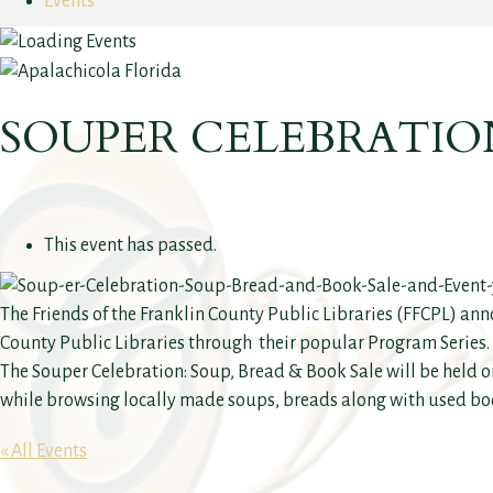
Events
SOUPER CELEBRATION
This event has passed.
The Friends of the Franklin County Public Libraries (FFCPL) ann
County Public Libraries through their popular Program Series. A
The Souper Celebration: Soup, Bread & Book Sale will be held o
while browsing locally made soups, breads along with used bo
« All Events