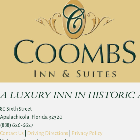
A LUXURY INN IN HISTORIC
80 Sixth Street
Apalachicola, Florida 32320
(888) 626-6627
Contact Us
|
Driving Directions
|
Privacy Policy