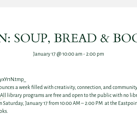
: SOUP, BREAD & BO
January 17 @ 10:00 am
-
2:00 pm
ounces a week filled with creativity, connection, and community
ll library programs are free and open to the public with no lib
n Saturday, January 17 from 10:00 AM – 2:00 PM at the Eastpoint
oks.