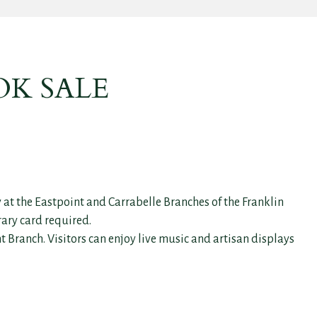
OK SALE
 at the Eastpoint and Carrabelle Branches of the Franklin
rary card required.
 Branch. Visitors can enjoy live music and artisan displays