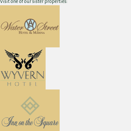
Visit one of our sister properties: