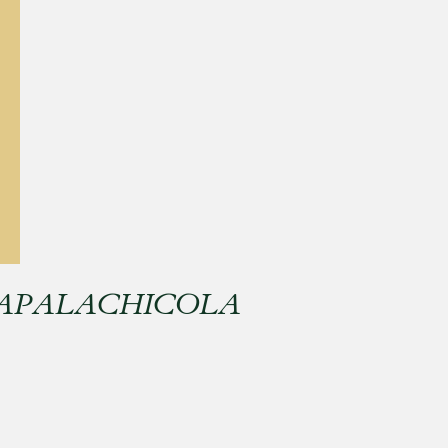
 APALACHICOLA