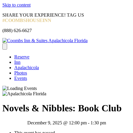
Skip to content
Facebook
Instagram
Tripadvisor
SHARE YOUR EXPERIENCE! TAG US
#COOMBSHOUSEINN
Call
(888) 626-6627
Now
Reserve
Inn
Apalachicola
Photos
Events
Novels & Nibbles: Book Club
December 9, 2025 @ 12:00 pm
-
1:30 pm
This event has passed.