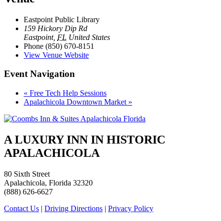
Eastpoint Public Library
159 Hickory Dip Rd
Eastpoint
,
FL
United States
Phone
(850) 670-8151
View Venue Website
Event Navigation
«
Free Tech Help Sessions
Apalachicola Downtown Market
»
A LUXURY INN IN HISTORIC
APALACHICOLA
80 Sixth Street
Apalachicola, Florida 32320
(888) 626-6627
Contact Us
|
Driving Directions
|
Privacy Policy