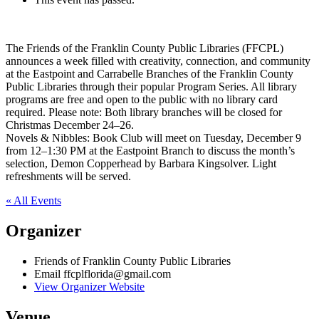
The Friends of the Franklin County Public Libraries (FFCPL)
announces a week filled with creativity, connection, and community
at the Eastpoint and Carrabelle Branches of the Franklin County
Public Libraries through their popular Program Series. All library
programs are free and open to the public with no library card
required. Please note: Both library branches will be closed for
Christmas December 24–26.
Novels & Nibbles: Book Club will meet on Tuesday, December 9
from 12–1:30 PM at the Eastpoint Branch to discuss the month’s
selection, Demon Copperhead by Barbara Kingsolver. Light
refreshments will be served.
« All Events
Organizer
Friends of Franklin County Public Libraries
Email
ffcplflorida@gmail.com
View Organizer Website
Venue