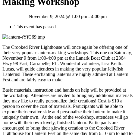
Making Workshop
November 9, 2024 @ 1:00 pm
-
4:00 pm
This event has passed.
The Crooked River Lighthouse will once again be offering one of
their very popular lantern-making workshops. This one on Saturday,
November 9 from 1:00-4:00 pm at the Lanark Boat Club at 2364
Hwy 98 East, Carrabelle, FL. Wonderful volunteer, Lisa Keith-
Lucas, will guide attendees in making the very popular Jellyfish
Lanterns! These enchanting lanterns are highly admired at Lantern
Fest and are fairly easy to make.
Basic materials, instruction and hands on help will be provided at
the workshop. Attendees are invited to bring any additional materials
they may like to really personalize their creations! Cost is $10 a
person to cover the cost of materials. Participants will be able to
explore their creative side and personalize their lantern to make it
uniquely their own. At the end of the workshop, attendees will go
home with their own lovely, finished lantern. Participants are
encouraged to bring their glowing creation to the Crooked River
Lighthouse for Lantern Fest on the same day from 6-10 pm to add to