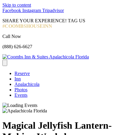
Skip to content
Facebook
Instagram
Tripadvisor
SHARE YOUR EXPERIENCE! TAG US
#COOMBSHOUSEINN
Call Now
(888) 626-6627
Reserve
Inn
Apalachicola
Photos
Events
Magical Jellyfish Lantern-