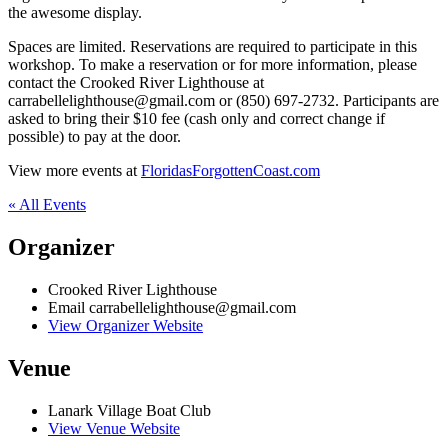
the awesome display.
Spaces are limited. Reservations are required to participate in this
workshop. To make a reservation or for more information, please
contact the Crooked River Lighthouse at
carrabellelighthouse@gmail.com or (850) 697-2732. Participants are
asked to bring their $10 fee (cash only and correct change if
possible) to pay at the door.
View more events at
FloridasForgottenCoast.com
« All Events
Organizer
Crooked River Lighthouse
Email
carrabellelighthouse@gmail.com
View Organizer Website
Venue
Lanark Village Boat Club
View Venue Website