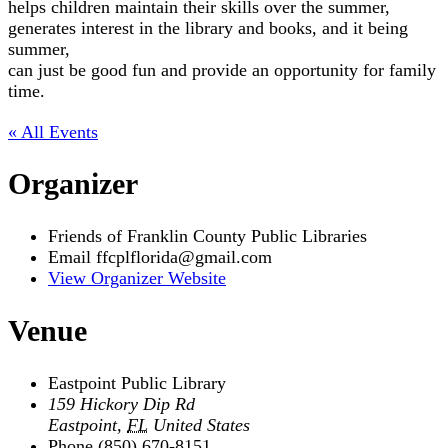
helps children maintain their skills over the summer,
generates interest in the library and books, and it being
summer,
can just be good fun and provide an opportunity for family
time.
« All Events
Organizer
Friends of Franklin County Public Libraries
Email
ffcplflorida@gmail.com
View Organizer Website
Venue
Eastpoint Public Library
159 Hickory Dip Rd
Eastpoint
,
FL
United States
Phone
(850) 670-8151