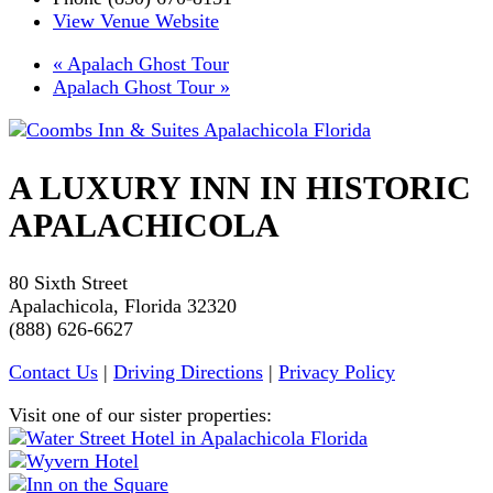
View Venue Website
«
Apalach Ghost Tour
Apalach Ghost Tour
»
A LUXURY INN IN HISTORIC
APALACHICOLA
80 Sixth Street
Apalachicola, Florida 32320
(888) 626-6627
Contact Us
|
Driving Directions
|
Privacy Policy
Visit one of our sister properties: