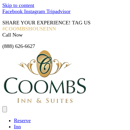
Skip to content
Facebook
Instagram
Tripadvisor
SHARE YOUR EXPERIENCE! TAG US
#COOMBSHOUSEINN
Call Now
(888) 626-6627
Reserve
Inn