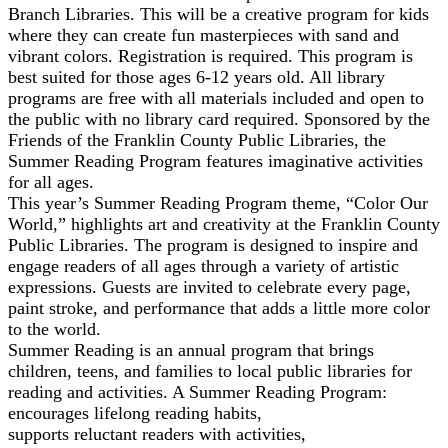
Branch Libraries. This will be a creative program for kids
where they can create fun masterpieces with sand and
vibrant colors. Registration is required. This program is
best suited for those ages 6-12 years old. All library
programs are free with all materials included and open to
the public with no library card required. Sponsored by the
Friends of the Franklin County Public Libraries, the
Summer Reading Program features imaginative activities
for all ages.
This year’s Summer Reading Program theme, “Color Our
World,” highlights art and creativity at the Franklin County
Public Libraries. The program is designed to inspire and
engage readers of all ages through a variety of artistic
expressions. Guests are invited to celebrate every page,
paint stroke, and performance that adds a little more color
to the world.
Summer Reading is an annual program that brings
children, teens, and families to local public libraries for
reading and activities. A Summer Reading Program:
encourages lifelong reading habits,
supports reluctant readers with activities,