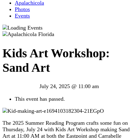
Apalachicola
Photos
Events
Kids Art Workshop:
Sand Art
July 24, 2025 @ 11:00 am
This event has passed.
The 2025 Summer Reading Program crafts some fun on
Thursday, July 24 with Kids Art Workshop making Sand
Art at 11:00 AM at both the Eastpoint and Carrabelle