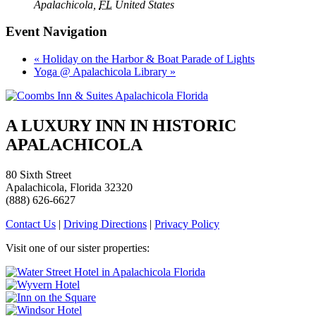
Apalachicola
,
FL
United States
Event Navigation
«
Holiday on the Harbor & Boat Parade of Lights
Yoga @ Apalachicola Library
»
A LUXURY INN IN HISTORIC
APALACHICOLA
80 Sixth Street
Apalachicola, Florida 32320
(888) 626-6627
Contact Us
|
Driving Directions
|
Privacy Policy
Visit one of our sister properties: