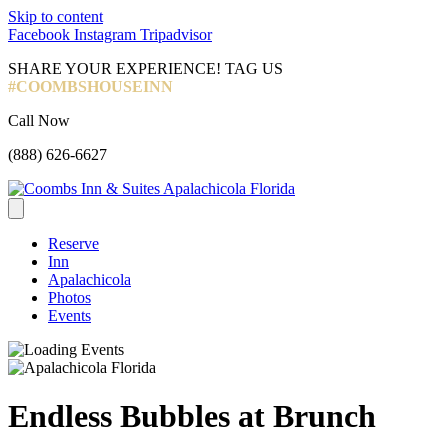
Skip to content
Facebook
Instagram
Tripadvisor
SHARE YOUR EXPERIENCE! TAG US
#COOMBSHOUSEINN
Call Now
(888) 626-6627
Reserve
Inn
Apalachicola
Photos
Events
Endless Bubbles at Brunch