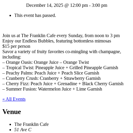
December 14, 2025 @ 12:00 pm
-
3:00 pm
This event has passed.
Join us at The Franklin Cafe every Sunday, from noon to 3 pm
Enjoy our Endless Bubbles, featuring bottomless mimosas
$15 per person
Savor a variety of fruity favorites co-mingling with champagne,
including:
– Orange Oasis: Orange Juice – Orange Twist
– Tropical Twist: Pineapple Juice + Grilled Pineapple Garnish
– Peachy Palms: Peach Juice + Peach Slice Garnish
– Cranberry Crush: Cranberry + Strawberry Garnish
– Cherry Fizz: Peach Juice + Grenadine + Black Cherry Garnish
– Summer Fusion: Watermelon Juice + Lime Garnish
« All Events
Venue
The Franklin Cafe
51 Ave C