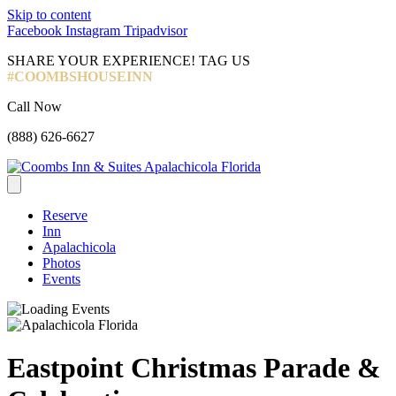
Skip to content
Facebook
Instagram
Tripadvisor
SHARE YOUR EXPERIENCE! TAG US
#COOMBSHOUSEINN
Call Now
(888) 626-6627
Reserve
Inn
Apalachicola
Photos
Events
Eastpoint Christmas Parade &