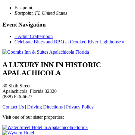
Eastpoint
Eastpoint
,
FL
United States
Event Navigation
«
Adult Crafternoon
Celebrate Blues and BBQ at Crooked River Lighthouse
»
A LUXURY INN IN HISTORIC
APALACHICOLA
80 Sixth Street
Apalachicola, Florida 32320
(888) 626-6627
Contact Us
|
Driving Directions
|
Privacy Policy
Visit one of our sister properties: