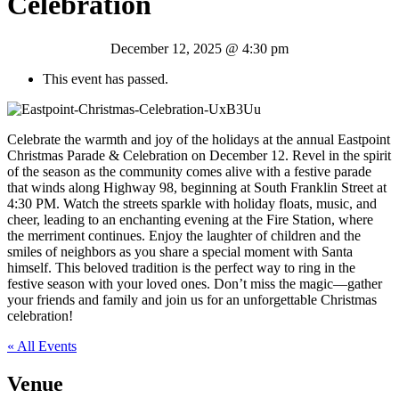
Celebration
December 12, 2025 @ 4:30 pm
This event has passed.
Celebrate the warmth and joy of the holidays at the annual Eastpoint
Christmas Parade & Celebration on December 12. Revel in the spirit
of the season as the community comes alive with a festive parade
that winds along Highway 98, beginning at South Franklin Street at
4:30 PM. Watch the streets sparkle with holiday floats, music, and
cheer, leading to an enchanting evening at the Fire Station, where
the merriment continues. Enjoy the laughter of children and the
smiles of neighbors as you share a special moment with Santa
himself. This beloved tradition is the perfect way to ring in the
festive season with your loved ones. Don’t miss the magic—gather
your friends and family and join us for an unforgettable Christmas
celebration!
« All Events
Venue