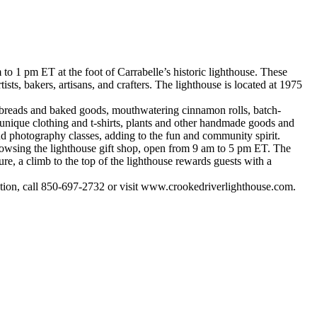
o 1 pm ET at the foot of Carrabelle’s historic lighthouse. These
ists, bakers, artisans, and crafters. The lighthouse is located at 1975
san breads and baked goods, mouthwatering cinnamon rolls, batch-
, unique clothing and t-shirts, plants and other handmade goods and
, and photography classes, adding to the fun and community spirit.
browsing the lighthouse gift shop, open from 9 am to 5 pm ET. The
ture, a climb to the top of the lighthouse rewards guests with a
tion, call 850-697-2732 or visit www.crookedriverlighthouse.com.