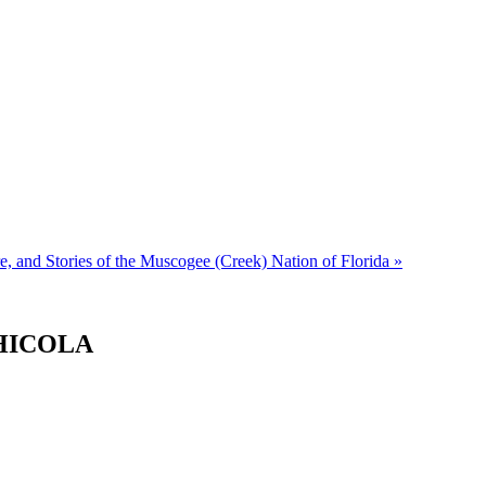
e, and Stories of the Muscogee (Creek) Nation of Florida
»
CHICOLA