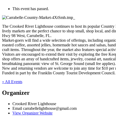
This event has passed.
The Crooked River Lighthouse continues to host its popular Country F
lively markets are the perfect chance to shop small, shop local, and dis
Hwy 98 West, Carrabelle, FL.
Market-goers will find a wide selection of offerings, including organ
roasted coffee, assorted jellies, homemade hot sauces and salsas, han
craft items. Throughout the year, the market also features special activ
Visitors are encouraged to extend their visit by exploring the free 
shop offers an array of handcrafted items, jewelry, coastal art, nautica
breathtaking panoramic view of St. George Sound (small fee applies).
New and returning vendors are welcome to join any time for $10 per
Funded in part by the Franklin County Tourist Development Council.
« All Events
Organizer
Crooked River Lighthouse
Email
carrabellelighthouse@gmail.com
View Organizer Website