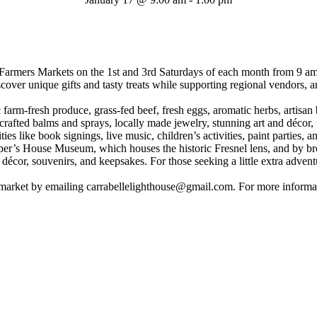
armers Markets on the 1st and 3rd Saturdays of each month from 9 am t
cover unique gifts and tasty treats while supporting regional vendors, art
ic farm-fresh produce, grass-fed beef, fresh eggs, aromatic herbs, arti
dcrafted balms and sprays, locally made jewelry, stunning art and décor
ities like book signings, live music, children’s activities, paint parties
Keeper’s House Museum, which houses the historic Fresnel lens, and by 
l décor, souvenirs, and keepsakes. For those seeking a little extra adven
 market by emailing carrabellelighthouse@gmail.com. For more informa