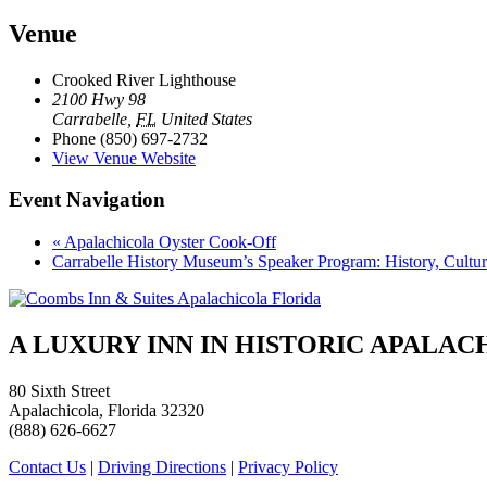
Venue
Crooked River Lighthouse
2100 Hwy 98
Carrabelle
,
FL
United States
Phone
(850) 697-2732
View Venue Website
Event Navigation
«
Apalachicola Oyster Cook-Off
Carrabelle History Museum’s Speaker Program: History, Cultur
A LUXURY INN IN HISTORIC APALA
80 Sixth Street
Apalachicola, Florida 32320
(888) 626-6627
Contact Us
|
Driving Directions
|
Privacy Policy