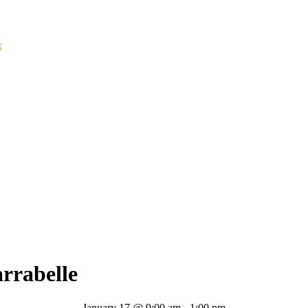
N
rrabelle
January 17 @ 9:00 am
-
1:00 pm