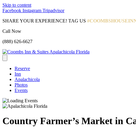
Skip to content
Facebook
Instagram
Tripadvisor
SHARE YOUR EXPERIENCE! TAG US
#COOMBSHOUSEIN
Call Now
(888) 626-6627
Reserve
Inn
Apalachicola
Photos
Events
Country Farmer’s Market in Ca