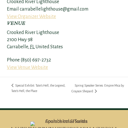
Crooked River Lighthouse
Email
carrabellelighthouse@gmail.com
View Organizer Website
VENUE
Crooked River Lighthouse
2100 Hwy 98
Carrabelle
,
FL
United States
Phone
(850) 697-2732
View Venue Website
Special Exhibit: Tate’s Hell, the Legend,
Spring Speaker Series: Empire Mica by
Tate’s Hell, the Place
Grayson Shepard