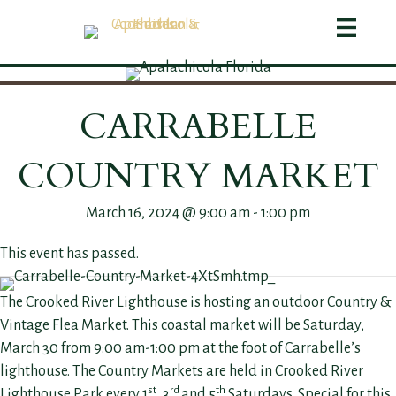
CARRABELLE
COUNTRY MARKET
March 16, 2024 @ 9:00 am
-
1:00 pm
This event has passed.
The Crooked River Lighthouse is hosting an outdoor Country &
Vintage Flea Market. This coastal market will be Saturday,
March 30 from 9:00 am-1:00 pm at the foot of Carrabelle’s
lighthouse. The Country Markets are held in Crooked River
st
rd
th
Lighthouse Park every 1
, 3
and 5
Saturdays. Special for this