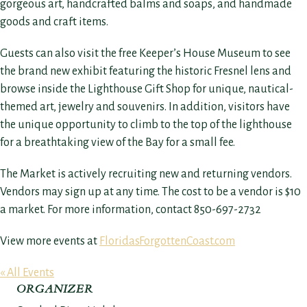
gorgeous art, handcrafted balms and soaps, and handmade
goods and craft items.
Guests can also visit the free Keeper’s House Museum to see
the brand new exhibit featuring the historic Fresnel lens and
browse inside the Lighthouse Gift Shop for unique, nautical-
themed art, jewelry and souvenirs. In addition, visitors have
the unique opportunity to climb to the top of the lighthouse
for a breathtaking view of the Bay for a small fee.
The Market is actively recruiting new and returning vendors.
Vendors may sign up at any time. The cost to be a vendor is $10
a market. For more information, contact 850-697-2732
View more events at
FloridasForgottenCoast.com
« All Events
ORGANIZER