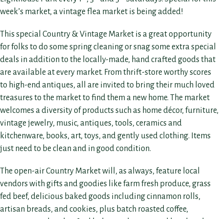
week’s market, a vintage flea market is being added!
This special Country & Vintage Market is a great opportunity
for folks to do some spring cleaning or snag some extra special
deals in addition to the locally-made, hand crafted goods that
are available at every market. From thrift-store worthy scores
to high-end antiques, all are invited to bring their much loved
treasures to the market to find them a new home. The market
welcomes a diversity of products such as home décor, furniture,
vintage jewelry, music, antiques, tools, ceramics and
kitchenware, books, art, toys, and gently used clothing. Items
just need to be clean and in good condition.
The open-air Country Market will, as always, feature local
vendors with gifts and goodies like farm fresh produce, grass
fed beef, delicious baked goods including cinnamon rolls,
artisan breads, and cookies, plus batch roasted coffee,