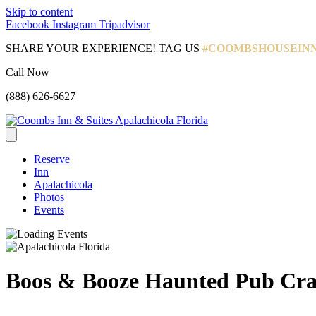
Skip to content
Facebook
Instagram
Tripadvisor
SHARE YOUR EXPERIENCE! TAG US
#COOMBSHOUSEIN
Call Now
(888) 626-6627
Reserve
Inn
Apalachicola
Photos
Events
Boos & Booze Haunted Pub Cr