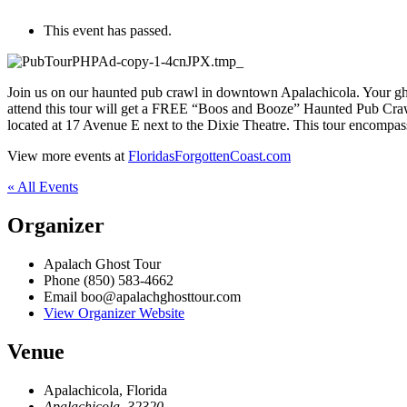
This event has passed.
Join us on our haunted pub crawl in downtown Apalachicola. Your ghos
attend this tour will get a FREE “Boos and Booze” Haunted Pub Crawl 
located at 17 Avenue E next to the Dixie Theatre. This tour encompass
View more events at
FloridasForgottenCoast.com
« All Events
Organizer
Apalach Ghost Tour
Phone
(850) 583-4662
Email
boo@apalachghosttour.com
View Organizer Website
Venue
Apalachicola, Florida
Apalachicola
,
32320