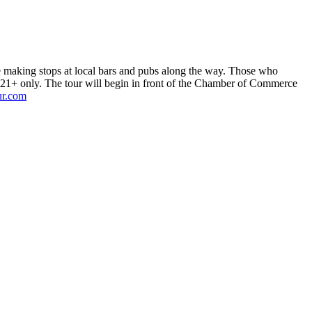
le making stops at local bars and pubs along the way. Those who
s 21+ only. The tour will begin in front of the Chamber of Commerce
ur.com