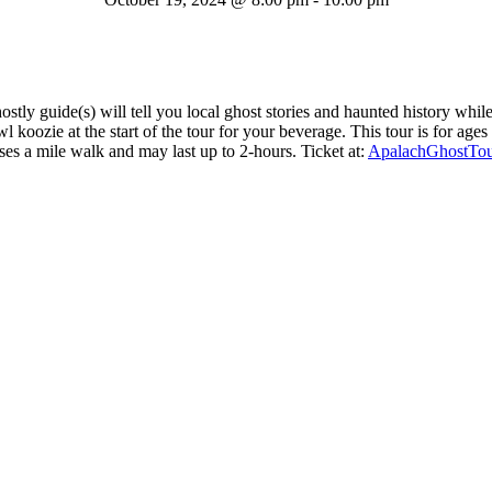
tly guide(s) will tell you local ghost stories and haunted history whi
koozie at the start of the tour for your beverage. This tour is for age
es a mile walk and may last up to 2-hours. Ticket at:
ApalachGhostTo