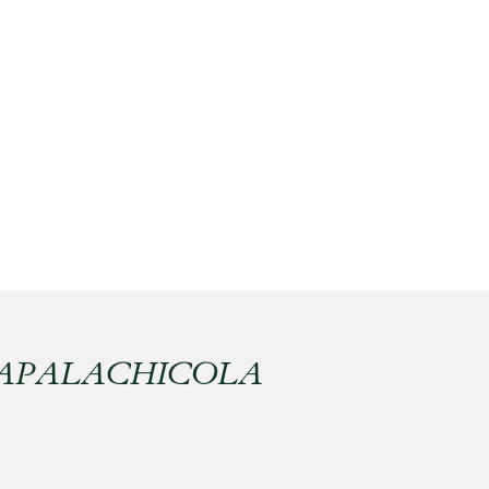
 APALACHICOLA