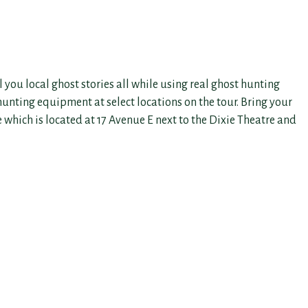
 you local ghost stories all while using real ghost hunting
 hunting equipment at select locations on the tour. Bring your
e which is located at 17 Avenue E next to the Dixie Theatre and