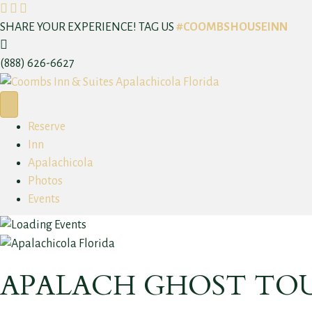
F
I
T
a
n
r
SHARE YOUR EXPERIENCE! TAG US
#COOMBSHOUSEINN
C
c
s
i
a
e
t
p
(888) 626-6627
l
b
a
a
l
o
g
d
N
o
r
v
Reserve
o
k
a
i
Inn
w
m
s
Apalachicola
o
Photos
r
Events
APALACH GHOST TO