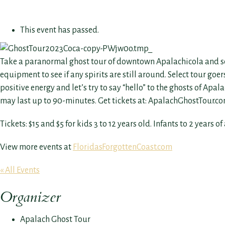
This event has passed.
Take a paranormal ghost tour of downtown Apalachicola and see if
equipment to see if any spirits are still around. Select tour go
positive energy and let’s try to say “hello” to the ghosts of Apa
may last up to 90-minutes. Get tickets at: ApalachGhostTour.c
Tickets: $15 and $5 for kids 3 to 12 years old. Infants to 2 years of
View more events at
FloridasForgottenCoast.com
« All Events
Organizer
Apalach Ghost Tour