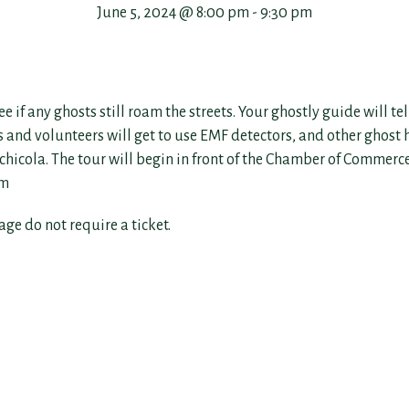
June 5, 2024 @ 8:00 pm
-
9:30 pm
 any ghosts still roam the streets. Your ghostly guide will tell
ers and volunteers will get to use EMF detectors, and other ghost
lachicola. The tour will begin in front of the Chamber of Commerc
om
 age do not require a ticket.