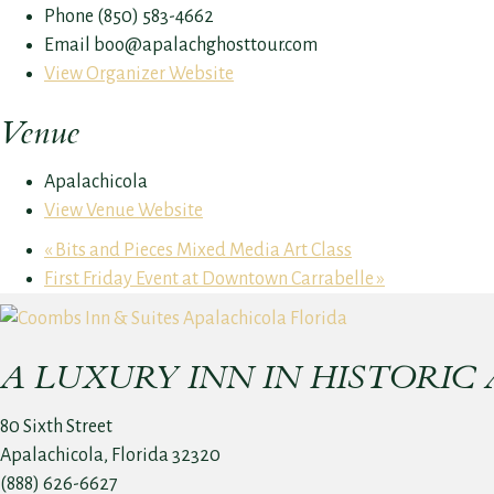
Phone
(850) 583-4662
Email
boo@apalachghosttour.com
View Organizer Website
Venue
Apalachicola
View Venue Website
«
Bits and Pieces Mixed Media Art Class
First Friday Event at Downtown Carrabelle
»
A LUXURY INN IN HISTORIC
80 Sixth Street
Apalachicola, Florida 32320
(888) 626-6627