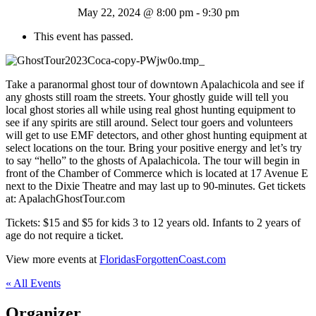
May 22, 2024 @ 8:00 pm
-
9:30 pm
This event has passed.
Take a paranormal ghost tour of downtown Apalachicola and see if
any ghosts still roam the streets. Your ghostly guide will tell you
local ghost stories all while using real ghost hunting equipment to
see if any spirits are still around. Select tour goers and volunteers
will get to use EMF detectors, and other ghost hunting equipment at
select locations on the tour. Bring your positive energy and let’s try
to say “hello” to the ghosts of Apalachicola. The tour will begin in
front of the Chamber of Commerce which is located at 17 Avenue E
next to the Dixie Theatre and may last up to 90-minutes. Get tickets
at: ApalachGhostTour.com
Tickets: $15 and $5 for kids 3 to 12 years old. Infants to 2 years of
age do not require a ticket.
View more events at
FloridasForgottenCoast.com
« All Events
Organizer