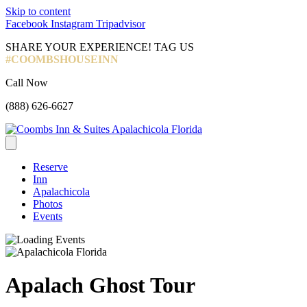
Skip to content
Facebook
Instagram
Tripadvisor
SHARE YOUR EXPERIENCE! TAG US
#COOMBSHOUSEINN
Call Now
(888) 626-6627
Reserve
Inn
Apalachicola
Photos
Events
Apalach Ghost Tour