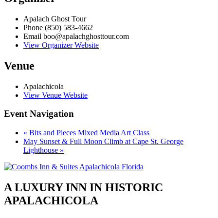
Apalach Ghost Tour
Phone
(850) 583-4662
Email
boo@apalachghosttour.com
View Organizer Website
Venue
Apalachicola
View Venue Website
Event Navigation
«
Bits and Pieces Mixed Media Art Class
May Sunset & Full Moon Climb at Cape St. George
Lighthouse
»
A LUXURY INN IN HISTORIC
APALACHICOLA