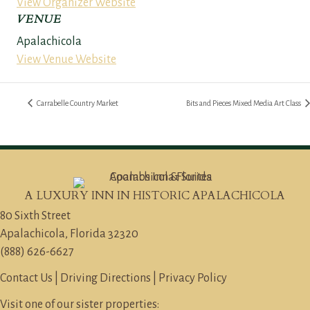
View Organizer Website
VENUE
Apalachicola
View Venue Website
Carrabelle Country Market
Bits and Pieces Mixed Media Art Class
A LUXURY INN IN HISTORIC APALACHICOLA
80 Sixth Street
Apalachicola, Florida 32320
(888) 626-6627
Contact Us
|
Driving Directions
|
Privacy Policy
Visit one of our sister properties: