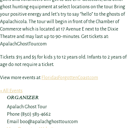
ghost hunting equipment at select locations on the tour. Bring
your positive energy and let’s try to say “hello” to the ghosts of
Apalachicola. The tour will begin in front of the Chamber of
Commerce which is located at 17 Avenue E next to the Dixie
Theatre and may last up to 90-minutes. Get tickets at:
ApalachGhostTour.com
Tickets: $15 and $5 for kids 3 to 12 years old. Infants to 2 years of
age do not require a ticket.
View more events at
FloridasForgottenCoast.com
« All Events
ORGANIZER
Apalach Ghost Tour
Phone
(850) 583-4662
Email
boo@apalachghosttour.com