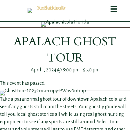
APALACH GHOST
TOUR
April 1, 2024 @ 8:00 pm
-
9:30 pm
This event has passed.
Take a paranormal ghost tour of downtown Apalachicola and
see if any ghosts still roam the streets. Your ghostly guide will
tell you local ghost stories all while using real ghost hunting
equipment to see if any spirits are still around. Select tour
goers and volunteers will get to use EMF detectors, and other