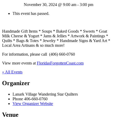
November 30, 2024 @ 9:00 am
-
3:00 pm
This event has passed.
Handmade Gift Items * Soups * Baked Goods * Sweets * Goat
Milk Cheese & Yogurt * Jams & Jellies * Artwork & Paintings *
Quilts * Bags & Totes * Jewelry * Handmade Signs & Yard Art *
Local Area Artisans & so much more!
For information, please call (406) 660-0760
View more events at
FloridasForgottenCoast.com
« All Events
Organizer
Lanark Village Wandering Star Quilters
Phone
406-660-0760
View Organizer Website
Venue