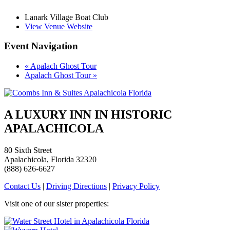
Lanark Village Boat Club
View Venue Website
Event Navigation
«
Apalach Ghost Tour
Apalach Ghost Tour
»
A LUXURY INN IN HISTORIC
APALACHICOLA
80 Sixth Street
Apalachicola, Florida 32320
(888) 626-6627
Contact Us
|
Driving Directions
|
Privacy Policy
Visit one of our sister properties: