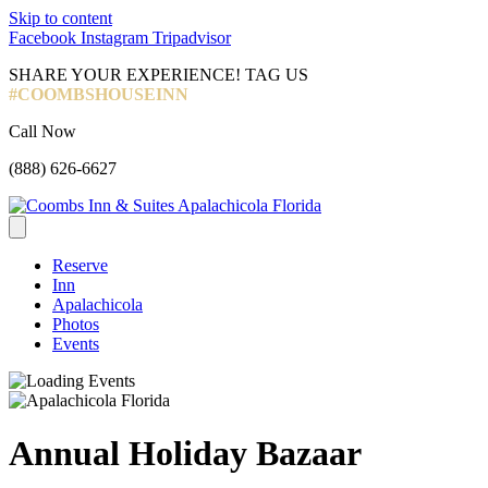
Skip to content
Facebook
Instagram
Tripadvisor
SHARE YOUR EXPERIENCE! TAG US
#COOMBSHOUSEINN
Call Now
(888) 626-6627
Reserve
Inn
Apalachicola
Photos
Events
Annual Holiday Bazaar