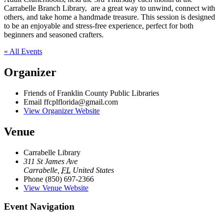
Carrabelle Branch Library, are a great way to unwind, connect with
others, and take home a handmade treasure. This session is designed
to be an enjoyable and stress-free experience, perfect for both
beginners and seasoned crafters.
« All Events
Organizer
Friends of Franklin County Public Libraries
Email
ffcplflorida@gmail.com
View Organizer Website
Venue
Carrabelle Library
311 St James Ave
Carrabelle
,
FL
United States
Phone
(850) 697-2366
View Venue Website
Event Navigation