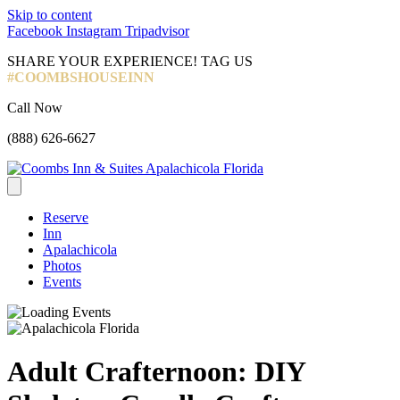
Skip to content
Facebook
Instagram
Tripadvisor
SHARE YOUR EXPERIENCE! TAG US
#COOMBSHOUSEINN
Call Now
(888) 626-6627
Reserve
Inn
Apalachicola
Photos
Events
Adult Crafternoon: DIY