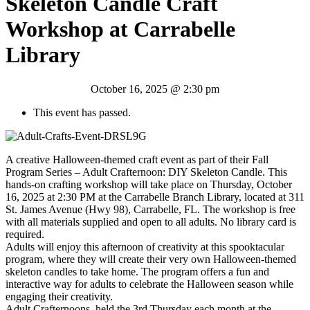
Skeleton Candle Craft
Workshop at Carrabelle
Library
October 16, 2025 @ 2:30 pm
This event has passed.
A creative Halloween-themed craft event as part of their Fall
Program Series – Adult Crafternoon: DIY Skeleton Candle. This
hands-on crafting workshop will take place on Thursday, October
16, 2025 at 2:30 PM at the Carrabelle Branch Library, located at 311
St. James Avenue (Hwy 98), Carrabelle, FL. The workshop is free
with all materials supplied and open to all adults. No library card is
required.
Adults will enjoy this afternoon of creativity at this spooktacular
program, where they will create their very own Halloween-themed
skeleton candles to take home. The program offers a fun and
interactive way for adults to celebrate the Halloween season while
engaging their creativity.
Adult Crafternoons, held the 3rd Thursday each month at the